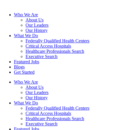
Who We Are
About Us
Our Leaders
Our History
What We Do
Federally Qualified Health Centers
Critical Access Hospitals
Healthcare Professionals Search
Executive Search
Featured Jobs
Blogs
Get Started
Who We Are
About Us
Our Leaders
Our History
What We Do
Federally Qualified Health Centers
Critical Access Hospitals
Healthcare Professionals Search
Executive Search
Featured Jobs