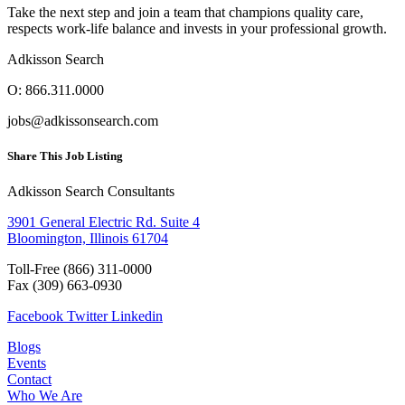
Take the next step and join a team that champions quality care,
respects work-life balance and invests in your professional growth.
Adkisson Search
O: 866.311.0000
jobs@adkissonsearch.com
Share This Job Listing
Adkisson Search Consultants
3901 General Electric Rd. Suite 4
Bloomington, Illinois 61704
Toll-Free (866) 311-0000
Fax
(309) 663-0930
Facebook
Twitter
Linkedin
Blogs
Events
Contact
Who We Are