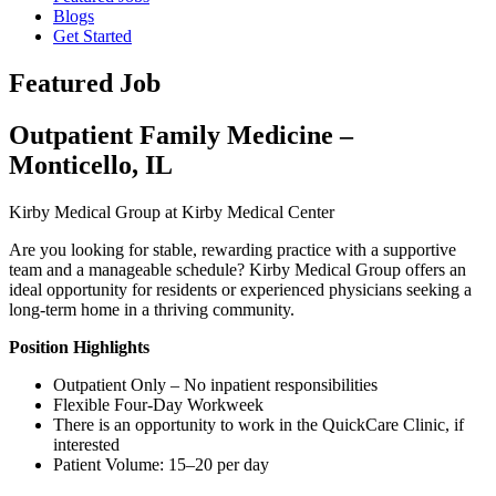
Blogs
Get Started
Featured Job
Outpatient Family Medicine –
Monticello, IL
Kirby Medical Group at Kirby Medical Center
Are you looking for stable, rewarding practice with a supportive
team and a manageable schedule? Kirby Medical Group offers an
ideal opportunity for residents or experienced physicians seeking a
long-term home in a thriving community.
Position Highlights
Outpatient Only – No inpatient responsibilities
Flexible Four-Day Workweek
There is an opportunity to work in the QuickCare Clinic, if
interested
Patient Volume: 15–20 per day