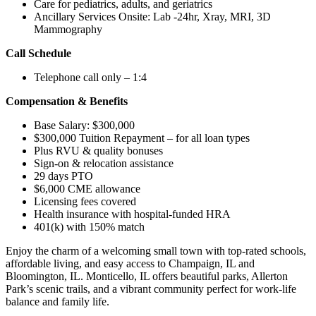
Care for pediatrics, adults, and geriatrics
Ancillary Services Onsite: Lab -24hr, Xray, MRI, 3D
Mammography
Call Schedule
Telephone call only – 1:4
Compensation & Benefits
Base Salary: $300,000
$300,000 Tuition Repayment – for all loan types
Plus RVU & quality bonuses
Sign-on & relocation assistance
29 days PTO
$6,000 CME allowance
Licensing fees covered
Health insurance with hospital-funded HRA
401(k) with 150% match
Enjoy the charm of a welcoming small town with top-rated schools,
affordable living, and easy access to Champaign, IL and
Bloomington, IL. Monticello, IL offers beautiful parks, Allerton
Park’s scenic trails, and a vibrant community perfect for work-life
balance and family life.